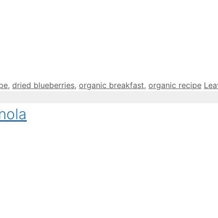
ipe
,
dried blueberries
,
organic breakfast
,
organic recipe
Lea
nola