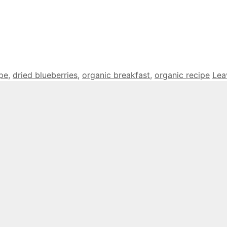
ipe
,
dried blueberries
,
organic breakfast
,
organic recipe
Lea