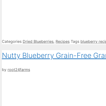
Categories
Dried Blueberries
,
Recipes
Tags
blueberry rec
Nutty Blueberry Grain-Free Gra
by
root24farms