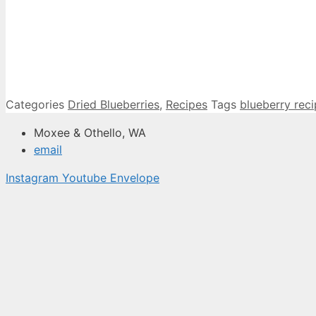
Categories
Dried Blueberries
,
Recipes
Tags
blueberry rec
Moxee & Othello, WA
email
Instagram
Youtube
Envelope