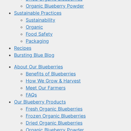
Organic Blueberry Powder
Sustainable Practices
Sustainability
Organic
Food Safety
Packaging
Recipes
Bursting Blue Blog
About Our Blueberries
Benefits of Blueberries
How We Grow & Harvest
Meet Our Farmers
FAQs
Our Blueberry Products
Fresh Organic Blueberries
Frozen Organic Blueberries
Dried Organic Blueberries
Organic Blueberry Powder