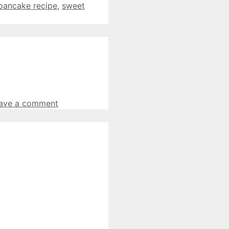
pancake recipe
,
sweet
ave a comment