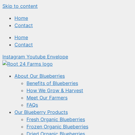
Skip to content
Home
Contact
Home
Contact
Instagram
Youtube
Envelope
About Our Blueberries
Benefits of Blueberries
How We Grow & Harvest
Meet Our Farmers
FAQs
Our Blueberry Products
Fresh Organic Blueberries
Frozen Organic Blueberries
Dried Organic Blueberries