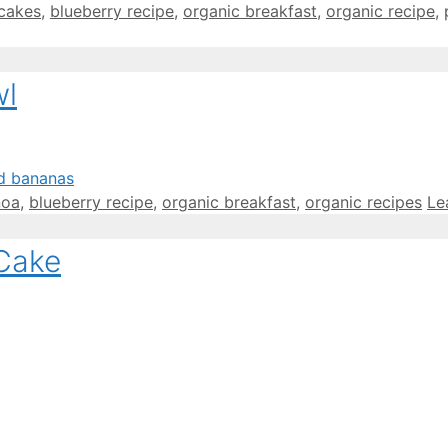
cakes
,
blueberry recipe
,
organic breakfast
,
organic recipe
,
wl
noa
,
blueberry recipe
,
organic breakfast
,
organic recipes
Le
 Cake