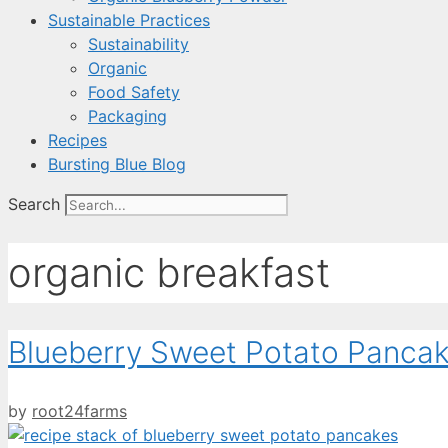
Sustainable Practices
Sustainability
Organic
Food Safety
Packaging
Recipes
Bursting Blue Blog
Search
organic breakfast
Blueberry Sweet Potato Panca
by
root24farms