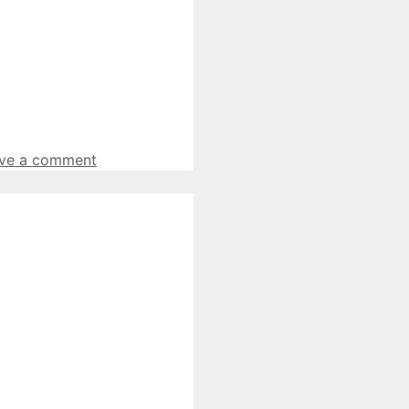
ve a comment