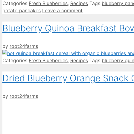
Categories
Fresh Blueberries
,
Recipes
Tags
blueberry pan
potato pancakes
Leave a comment
Blueberry Quinoa Breakfast Bo
by
root24farms
Categories
Fresh Blueberries
,
Recipes
Tags
blueberry qui
Dried Blueberry Orange Snack
by
root24farms